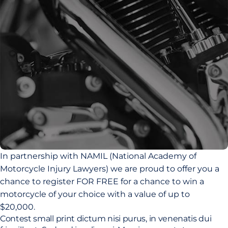
In partnership with NAMIL (National Academy of
Motorcycle Injury Lawyers) we are proud to offer you a
chance to register FOR FREE for a chance to win a
motorcycle of your choice with a value of up to
$20,000.
Contest small print dictum nisi purus, in venenatis dui