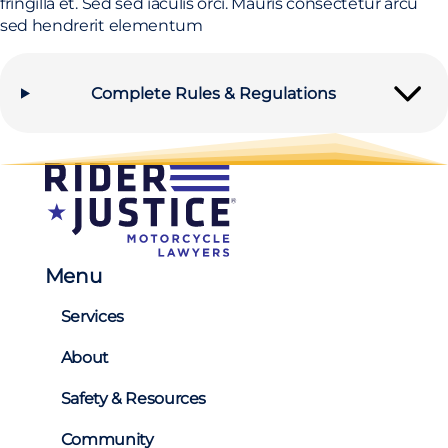
fringilla et. Sed sed iaculis orci. Mauris consectetur arcu
sed hendrerit elementum
Complete Rules & Regulations
Menu
Services
About
Safety & Resources
Community