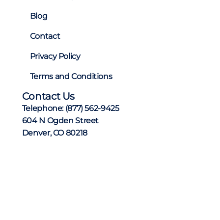
Blog
Contact
Privacy Policy
Terms and Conditions
Contact Us
Telephone:
(877) 562-9425
604 N Ogden Street
Denver, CO 80218