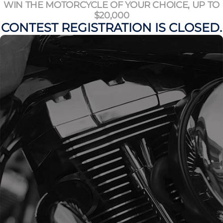
WIN THE MOTORCYCLE OF YOUR CHOICE, UP TO
$20,000
CONTEST REGISTRATION IS CLOSED.