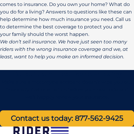
comes to insurance. Do you own your home? What do
you do for a living? Answers to questions like these can
help determine how much insurance you need. Call us
to determine the best coverage to protect you and
your family should the worst happen.
We don’t sell insurance. We have just seen too many
riders with the wrong insurance coverage and we, at
least, want to help you make an informed decision.
Schedule a Free Review Today
Make sure a motorcycle accident doesn’t wipe you out
financially. Call or email us before your next ride and
we’ll happily review your insurance.
Contact us today: 877-562-9425