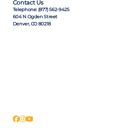
Contact Us
Telephone:
(877) 562-9425
604 N Ogden Street
Denver, CO 80218
facebook
instagram
youtube