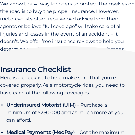
We know the #1 way for riders to protect themselves on
the road is to buy the proper insurance. However,
motorcyclists often receive bad advice from their
agents or believe “full coverage” will take care of all
injuries and losses in the event of an accident – it
doesn’t. We offer free insurance reviews to help you
determine whether you’re covered well or whether
you’re at risk.
Insurance Checklist
Here is a checklist to help make sure that you’re
covered properly. As a motorcycle rider, you need to
have each of the following coverages:
Underinsured Motorist (UIM)
– Purchase a
minimum of $250,000 and as much more as you
can afford.
Medical Payments (MedPay)
– Get the maximum