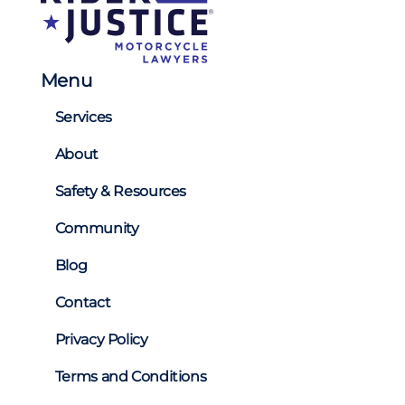
Menu
Services
About
Safety & Resources
Community
Blog
Contact
Privacy Policy
Terms and Conditions