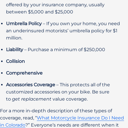
offered by your insurance company, usually
between $5,000 and $25,000
Umbrella Policy
– If you own your home, you need
an underinsured motorists’ umbrella policy for $1
million.
Liability
– Purchase a minimum of $250,000
Collision
Comprehensive
Accessories Coverage
– This protects all of the
customized accessories on your bike. Be sure
to
get replacement
value coverage.
For a more in-depth description of these types of
coverage, read, “
What Motorcycle Insurance Do I Need
in Colorado
?” Everyone’s needs are different when it