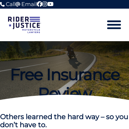
Call
Email
facebook
instagram
youtube
Mobile M
Free Insurance
Review
Others learned the hard way – so you
don’t have to.