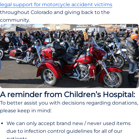
legal support for motorcycle accident victims
throughout Colorado and giving back to the 
community.
A reminder from Children’s Hospital:
To better assist you with decisions regarding donations, 
please keep in mind:
We can only accept brand new / never used items 
due to infection control guidelines for all of our 
patients