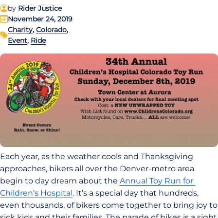
by
Rider Justice
November 24, 2019
Charity
,
Colorado
,
Event
,
Ride
Each year, as the weather cools and Thanksgiving 
approaches, bikers all over the Denver-metro area 
begin to day dream about the 
Annual Toy Run for 
Children’s Hospital
. It’s a special day that hundreds, 
even thousands, of bikers come together to bring joy to 
sick kids and their families. The parade of bikes is a sight 