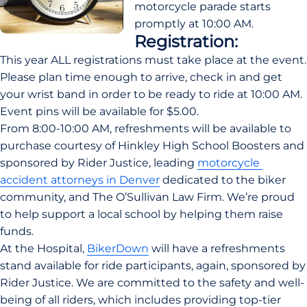
motorcycle parade starts 
promptly at 10:00 AM.
Registration:
This year ALL registrations must take place at the event. 
Please plan time enough to arrive, check in and get 
your wrist band in order to be ready to ride at 10:00 AM. 
Event pins will be available for $5.00.
From 8:00-10:00 AM, refreshments will be available to 
purchase courtesy of Hinkley High School Boosters and 
sponsored by Rider Justice, leading 
motorcycle 
accident attorneys in Denver
 dedicated to the biker 
community, and The O’Sullivan Law Firm. We’re proud 
to help support a local school by helping them raise 
funds.
At the Hospital, 
BikerDown
 will have a refreshments 
stand available for ride participants, again, sponsored by 
Rider Justice. We are committed to the safety and well-
being of all riders, which includes providing top-tier 