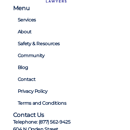
Menu
Services
About
Safety & Resources
Community
Blog
Contact
Privacy Policy
Terms and Conditions
Contact Us
Telephone:
(877) 562-9425
604 N Ogden Street