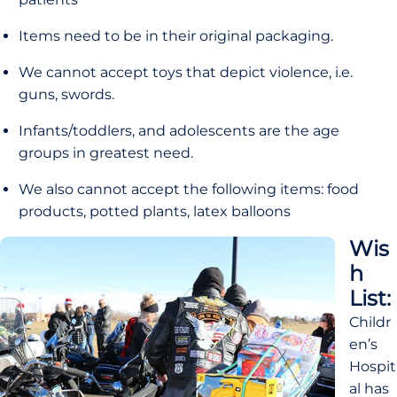
Items need to be in their original packaging.
We cannot accept toys that depict violence, i.e. 
guns, swords.
Infants/toddlers, and adolescents are the age 
groups in greatest need.
We also cannot accept the following items: food 
products, potted plants, latex balloons
Wis
h 
List:
Childr
en’s 
Hospit
al has 