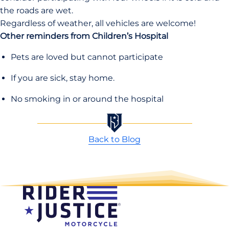
the roads are wet.
Regardless of weather, all vehicles are welcome!
Other reminders from Children’s Hospital
Pets are loved but cannot participate
If you are sick, stay home.
No smoking in or around the hospital
Back to Blog