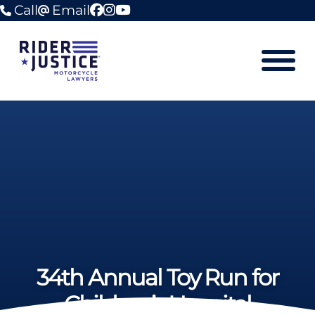
Call
Email
facebook
instagram
youtube
Mobile M
34th Annual Toy Run for
Children’s Hospital