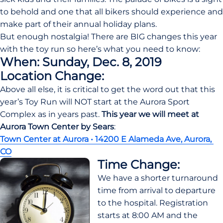
to behold and one that all bikers should experience and 
make part of their annual holiday plans.
But enough nostalgia! There are BIG changes this year 
with the toy run so here’s what you need to know:
When: Sunday, Dec. 8, 2019
Location Change:
Above all else, it is critical to get the word out that this 
year’s Toy Run will NOT start at the Aurora Sport 
Complex as in years past. 
This year we will meet at 
Aurora Town Center by Sears
:
Town Center at Aurora • 14200 E Alameda Ave, Aurora, 
CO
Time Change:
We have a shorter turnaround 
time from arrival to departure 
to the hospital. Registration 
starts at 8:00 AM and the 