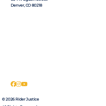
Denver, CO 80218
facebook
instagram
youtube
© 2026 Rider Justice