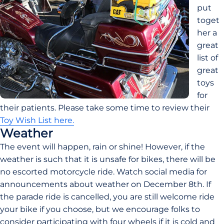
put 
toget
her a 
great 
list of 
great 
toys 
for 
their patients. Please take some time to review their 
Toy Wish List here.
Weather
The event will happen, rain or shine! However, if the 
weather is such that it is unsafe for bikes, there will be 
no escorted motorcycle ride. Watch social media for 
announcements about weather on December 8th. If 
the parade ride is cancelled, you are still welcome ride 
your bike if you choose, but we encourage folks to 
consider participating with four wheels if it is cold and 