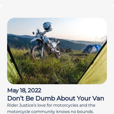
May 18, 2022
Don’t Be Dumb About Your Van
Rider Justice’s love for motorcycles and the
motorcycle community knows no bounds.