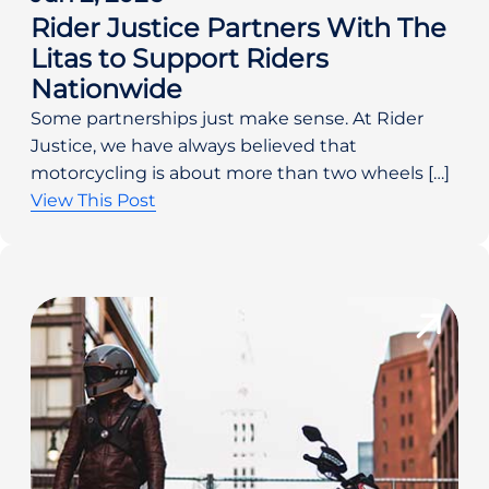
Rider Justice Partners With The
Litas to Support Riders
Nationwide
Some partnerships just make sense. At Rider
Justice, we have always believed that
motorcycling is about more than two wheels […]
View This Post