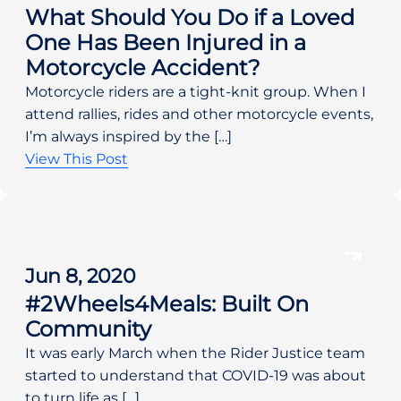
What Should You Do if a Loved
One Has Been Injured in a
Motorcycle Accident?
Motorcycle riders are a tight-knit group. When I
attend rallies, rides and other motorcycle events,
I’m always inspired by the […]
View This Post
Jun 8, 2020
#2Wheels4Meals: Built On
Community
It was early March when the Rider Justice team
started to understand that COVID-19 was about
to turn life as […]