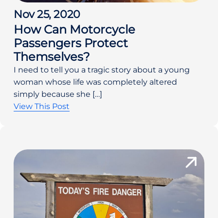
Nov 25, 2020
How Can Motorcycle
Passengers Protect
Themselves?
I need to tell you a tragic story about a young
woman whose life was completely altered
simply because she […]
View This Post