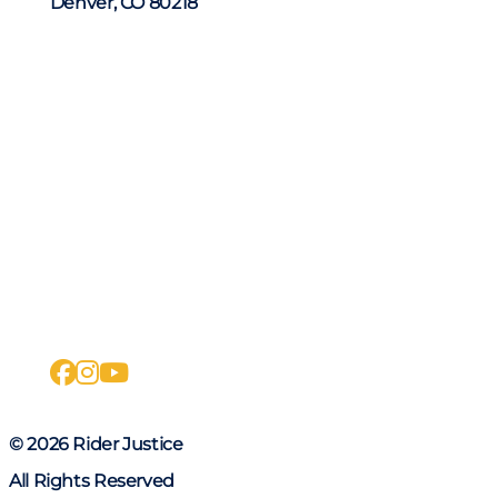
Denver, CO 80218
facebook
instagram
youtube
© 2026 Rider Justice
All Rights Reserved