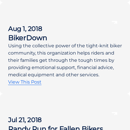
Aug 1, 2018
BikerDown
Using the collective power of the tight-knit biker 
community, this organization helps riders and 
their families get through the tough times by 
providing emotional support, financial advice, 
medical equipment and other services.    
View This Post
Jul 21, 2018
Randy Run for Fallen Bikers