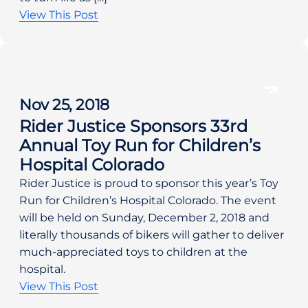
View This Post
Nov 25, 2018
Rider Justice Sponsors 33rd
Annual Toy Run for Children’s
Hospital Colorado
Rider Justice is proud to sponsor this year’s Toy 
Run for Children’s Hospital Colorado. The event 
will be held on Sunday, December 2, 2018 and 
literally thousands of bikers will gather to deliver 
much-appreciated toys to children at the 
hospital.
View This Post