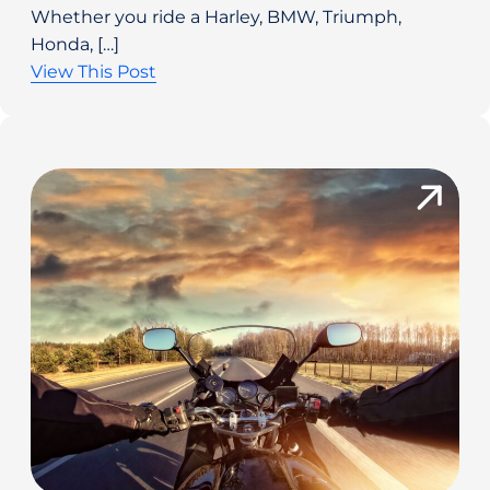
Whether you ride a Harley, BMW, Triumph,
Honda, […]
View This Post