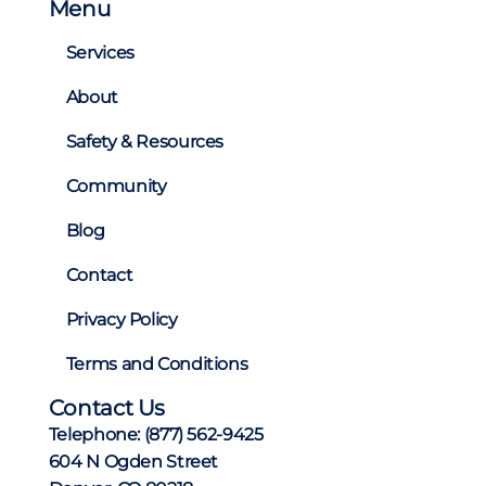
Menu
i
n
Services
a
About
t
i
Safety & Resources
o
Community
n
Blog
Contact
Privacy Policy
Terms and Conditions
Contact Us
Telephone:
(877) 562-9425
604 N Ogden Street