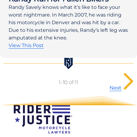
Randy Savely knows what it’s like to face your 
worst nightmare. In March 2007, he was riding 
his motorcycle in Denver and was hit by a car. 
Due to his extensive injuries, Randy’s left leg was 
amputated at the knee.
View This Post
P
o
1
-
10
of 11
Next
s
t
s
p
a
g