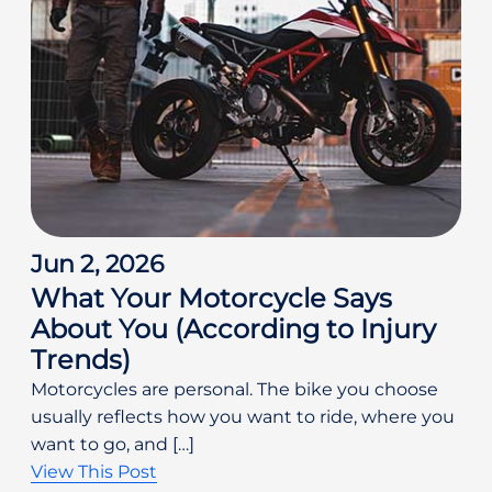
Jun 2, 2026
What Your Motorcycle Says
About You (According to Injury
Trends)
Motorcycles are personal. The bike you choose
usually reflects how you want to ride, where you
want to go, and […]
View This Post