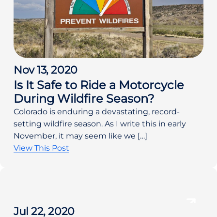
Nov 13, 2020
Is It Safe to Ride a Motorcycle
During Wildfire Season?
Colorado is enduring a devastating, record-
setting wildfire season. As I write this in early
November, it may seem like we […]
View This Post
Jul 22, 2020