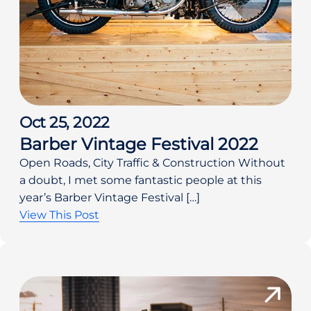
Oct 25, 2022
Barber Vintage Festival 2022
Open Roads, City Traffic & Construction Without
a doubt, I met some fantastic people at this
year’s Barber Vintage Festival […]
View This Post