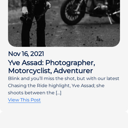
Nov 16, 2021
Yve Assad: Photographer,
Motorcyclist, Adventurer
Blink and you’ll miss the shot, but with our latest
Chasing the Ride highlight, Yve Assad; she
shoots between the […]
View This Post