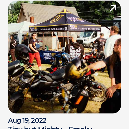
Aug 19, 2022