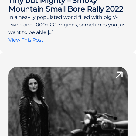
Tiny but Mighty – Smoky
Mountain Small Bore Rally 2022
In a heavily populated world filled with big V-
Twins and 1000+ CC engines, sometimes you just
want to be able […]
View This Post