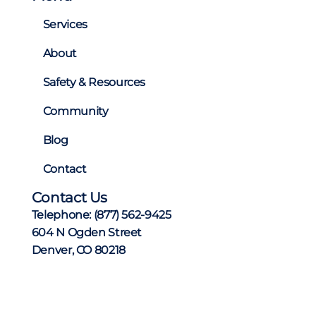
Services
About
Safety & Resources
Community
Blog
Contact
Contact Us
Telephone:
(877) 562-9425
604 N Ogden Street
Denver, CO 80218