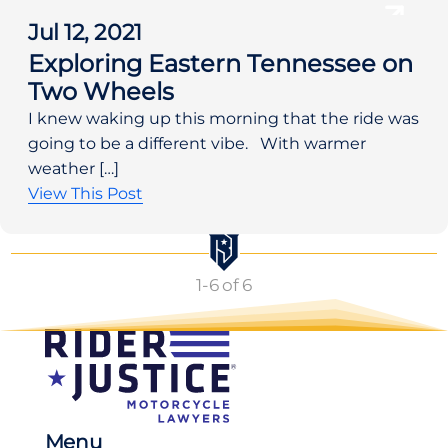
Jul 12, 2021
Exploring Eastern Tennessee on
Two Wheels
I knew waking up this morning that the ride was
going to be a different vibe. With warmer
weather […]
View This Post
1
-
6
of 6
Menu