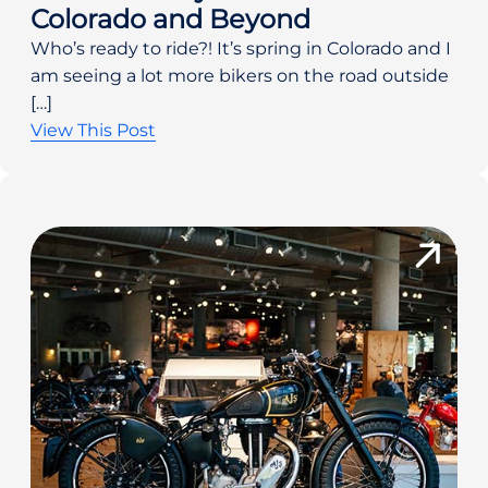
Colorado and Beyond
Who’s ready to ride?! It’s spring in Colorado and I
am seeing a lot more bikers on the road outside
[…]
View This Post