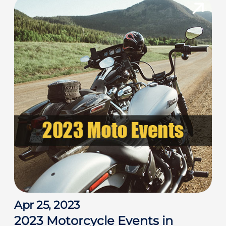
h
f
o
r
:
Apr 25, 2023
2023 Motorcycle Events in