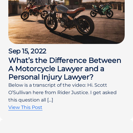
Sep 15, 2022
What’s the Difference Between
A Motorcycle Lawyer and a
Personal Injury Lawyer?
Below is a transcript of the video: Hi. Scott
O’Sullivan here from Rider Justice. I get asked
this question all […]
View This Post