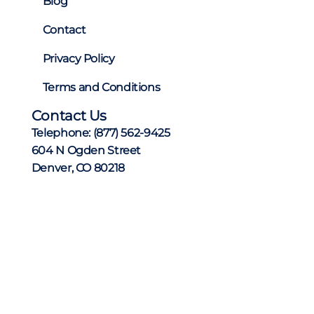
Blog
Contact
Privacy Policy
Terms and Conditions
Contact Us
Telephone:
(877) 562-9425
604 N Ogden Street
Denver, CO 80218