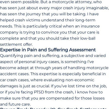
even seem possible. But a motorcycle attorney, who
has seen just about every major crash injury imaginable,
has seen the journey that you will be taking. I have
helped crash victims understand their long-term
needs. This is particularly critical when an insurance
company is trying to convince you that your care is
complete and that you should take their low-ball
settlement offer.
Expertise in Pain and Suffering Assessment
Quantifying pain and suffering, a subjective and varied
aspect of personal injury cases, is something I’ve
become adept at through years of handling motorcycle
accident cases. This expertise is especially beneficial in
car crash cases, where evaluating non-economic
damages is just as crucial. If you’ve lost time on the job,
or if you’re facing PTSD from the crash, I know how to
make sure that you are compensated for those losses
and future care.