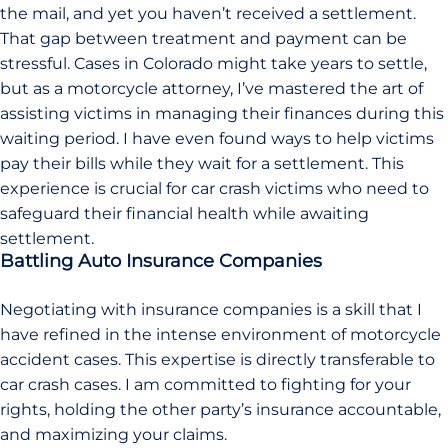
the mail, and yet you haven’t received a settlement.
That gap between treatment and payment can be
stressful. Cases in Colorado might take years to settle,
but as a motorcycle attorney, I’ve mastered the art of
assisting victims in managing their finances during this
waiting period. I have even found ways to help victims
pay their bills while they wait for a settlement. This
experience is crucial for car crash victims who need to
safeguard their financial health while awaiting
settlement.
Battling Auto Insurance Companies
Negotiating with insurance companies is a skill that I
have refined in the intense environment of motorcycle
accident cases. This expertise is directly transferable to
car crash cases. I am committed to fighting for your
rights, holding the other party’s insurance accountable,
and maximizing your claims.