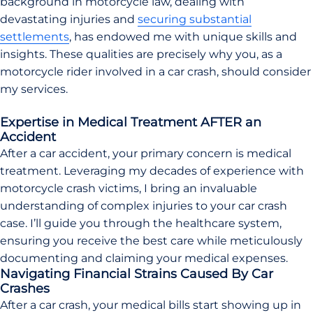
background in motorcycle law, dealing with
devastating injuries and
securing substantial
settlements
, has endowed me with unique skills and
insights. These qualities are precisely why you, as a
motorcycle rider involved in a car crash, should consider
my services.
Expertise in Medical Treatment AFTER an
Accident
After a car accident, your primary concern is medical
treatment. Leveraging my decades of experience with
motorcycle crash victims, I bring an invaluable
understanding of complex injuries to your car crash
case. I’ll guide you through the healthcare system,
ensuring you receive the best care while meticulously
documenting and claiming your medical expenses.
Navigating Financial Strains Caused By Car
Crashes
After a car crash, your medical bills start showing up in