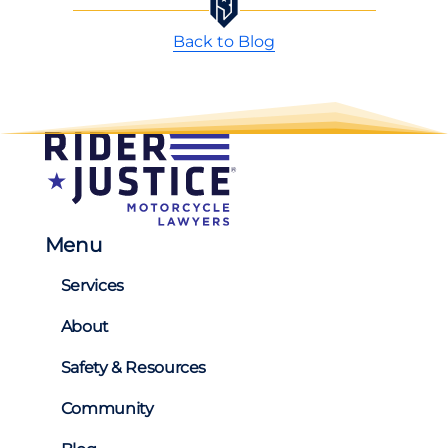
Back to Blog
Menu
Services
About
Safety & Resources
Community