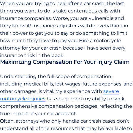
When you are trying to heal after a car crash, the last
thing you want to do is take contentious calls with
insurance companies. Worse, you are vulnerable and
they know it! Insurance adjusters will do everything in
their power to get you to say or do something to limit
how much they have to pay you. Hire a motorcycle
attorney for your car crash because I have seen every
insurance trick in the book.
Maximizing Compensation For Your Injury Claim
Understanding the full scope of compensation,
including medical bills, lost wages, future expenses, and
other damages, is vital. My experience with
severe
motorcycle injuries
has sharpened my ability to seek
comprehensive compensation packages, reflecting the
true impact of your car accident.
Often, attorneys who only handle car crash cases don’t
understand all of the resources that may be available to