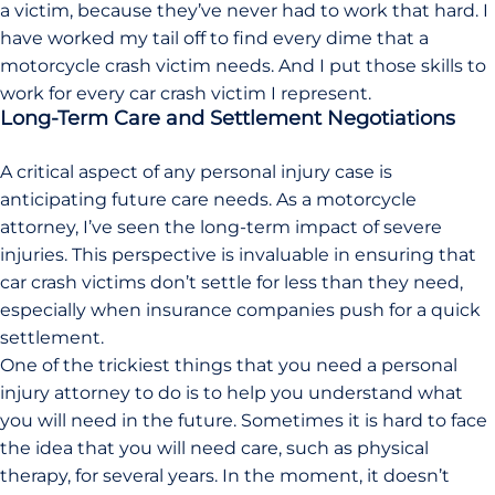
a victim, because they’ve never had to work that hard. I
have worked my tail off to find every dime that a
motorcycle crash victim needs. And I put those skills to
work for every car crash victim I represent.
Long-Term Care and Settlement Negotiations
A critical aspect of any personal injury case is
anticipating future care needs. As a motorcycle
attorney, I’ve seen the long-term impact of severe
injuries. This perspective is invaluable in ensuring that
car crash victims don’t settle for less than they need,
especially when insurance companies push for a quick
settlement.
One of the trickiest things that you need a personal
injury attorney to do is to help you understand what
you will need in the future. Sometimes it is hard to face
the idea that you will need care, such as physical
therapy, for several years. In the moment, it doesn’t