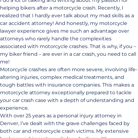
I do a lot of talking and writing about my passion for
helping bikers after a motorcycle crash. Recently, I
realized that I hardly ever talk about my mad skills as a
car accident attorney! And honestly, my motorcycle
lawyer experience gives me such an advantage over
attorneys who rarely handle the complexities
associated with motorcycle crashes. That is why, if you –
my biker friend – are ever in a car crash, you need to call
me!
Motorcycle crashes are often more severe, involving life-
altering injuries, complex medical treatments, and
tough battles with insurance companies. This makes a
motorcycle attorney exceptionally prepared to tackle
your car crash case with a depth of understanding and
experience.
With over 25 years as a personal injury attorney in
Denver, I’ve dealt with the grave challenges faced by
both car and motorcycle crash victims. My extensive