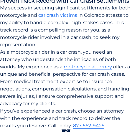
Proven Track Record with Car Crash Settlements
My success in securing significant settlements for both
motorcycle and
car crash victims
in Colorado attests to
my ability to handle complex, high-stakes cases. This
track record is a compelling reason for you, as a
motorcycle rider involved in a car crash, to seek my
representation.
As a motorcycle rider in a car crash, you need an
attorney who understands the intricacies of both
worlds. My experience as a
motorcycle attorney
offers a
unique and beneficial perspective for car crash cases.
From medical treatment expertise to insurance
negotiations, compensation calculations, and handling
severe injuries, I ensure comprehensive support and
advocacy for my clients.
If you’ve experienced a car crash, choose an attorney
with the experience and track record to deliver the
results you deserve. Call today:
877-562-9425