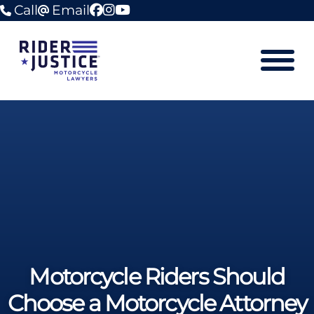
Call
Email
facebook
instagram
youtube
Mobile M
Motorcycle Riders Should
Choose a Motorcycle Attorney