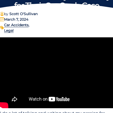
for Their Car Crash Case
by
Scott O'Sullivan
March 7, 2024
Car Accidents
,
Legal